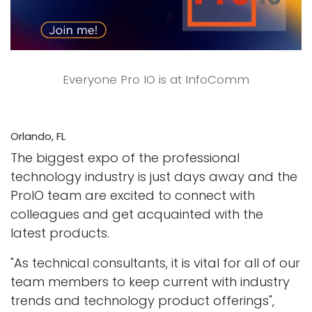
Everyone Pro IO is at InfoComm
Orlando, FL
The biggest expo of the professional
technology industry is just days away and the
ProIO team are excited to connect with
colleagues and get acquainted with the
latest products.
"As technical consultants, it is vital for all of our
team members to keep current with industry
trends and technology product offerings",