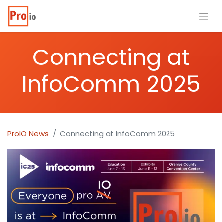
Connecting at
InfoComm 2025
ProIO News
Connecting at InfoComm 2025