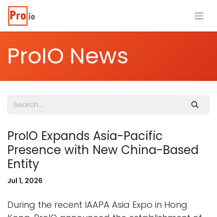
ProIO News
ProIO Expands Asia-Pacific
Presence with New China-Based
Entity
Jul 1, 2026
During the recent IAAPA Asia Expo in Hong