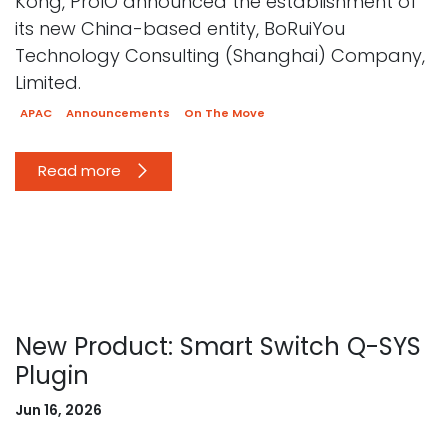
Kong, ProIO announced the establishment of
its new China-based entity, BoRuiYou
Technology Consulting (Shanghai) Company,
Limited.
APAC
Announcements
On The Move
Read more
New Product: Smart Switch Q-SYS
Plugin
Jun 16, 2026