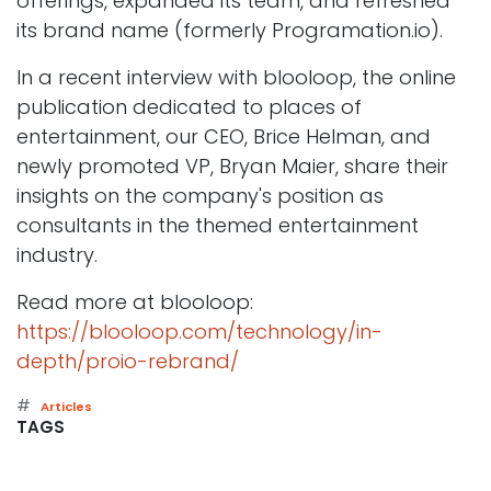
offerings, expanded its team, and refreshed
its brand name (formerly Programation.io).
In a recent interview with blooloop, the online
publication dedicated to places of
entertainment, our CEO, Brice Helman, and
newly promoted VP, Bryan Maier, share their
insights on the company's position as
consultants in the themed entertainment
industry.
Read more at blooloop:
https://blooloop.com/technology/in-
depth/proio-rebrand/
#
Articles
TAGS