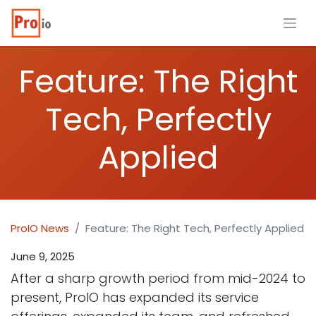
Feature: The Right
Tech, Perfectly
Applied
ProIO News
Feature: The Right Tech, Perfectly Applied
June 9, 2025
After a sharp growth period from mid-2024 to
present, ProIO has expanded its service