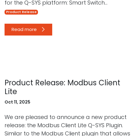
for the Q-SYS platform: Smart Switch...
Product Release
Read more
Product Release: Modbus Client
Lite
Oct 11, 2025
We are pleased to announce a new product
release: the Modbus Client Lite Q-SYS Plugin.
Similar to the Modbus Client plugin that allows