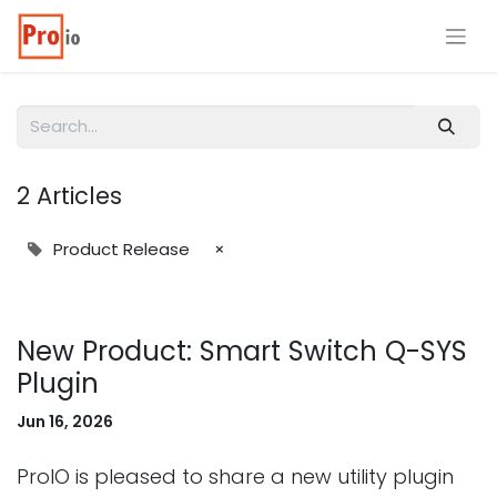
2 Articles
Product Release
×
New Product: Smart Switch Q-SYS
Plugin
Jun 16, 2026
ProIO is pleased to share a new utility plugin